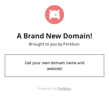
A Brand New Domain!
Brought to you by Porkbun.
Get your own domain name and
website!
Powered by
Porkbun